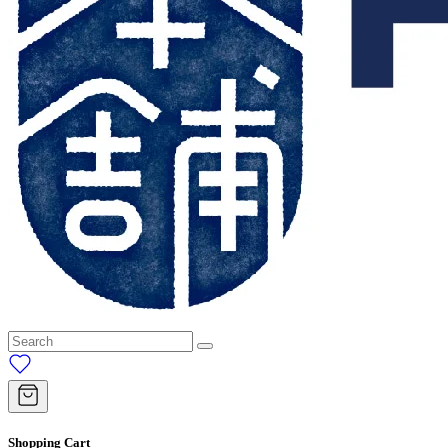
Shopping Cart