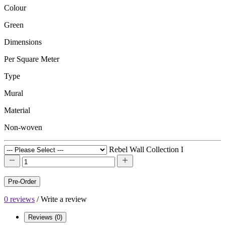
Colour
Green
Dimensions
Per Square Meter
Type
Mural
Material
Non-woven
Rebel Wall Collection I
Pre-Order
0 reviews
/
Write a review
Reviews (0)