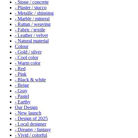
- Stone / concrete
- Plaster / stucco
- Metallic / shinning
- Marble / mineral
- Rattan / weaving
- Fabric / textile
- Leather / velvet
- Natural material
Colour
- Gold / silver
- Cool color
- Warm color
- Red
- Pink
- Black & white
- Beige
- Gray
- Pastel
- Earthy
Our Design
- New launch
- Design of 2025
- Local designer
- Dreamy / fantasy
- Vivid / colorful