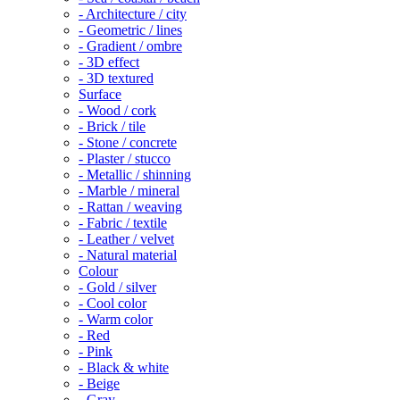
- Architecture / city
- Geometric / lines
- Gradient / ombre
- 3D effect
- 3D textured
Surface
- Wood / cork
- Brick / tile
- Stone / concrete
- Plaster / stucco
- Metallic / shinning
- Marble / mineral
- Rattan / weaving
- Fabric / textile
- Leather / velvet
- Natural material
Colour
- Gold / silver
- Cool color
- Warm color
- Red
- Pink
- Black & white
- Beige
- Gray