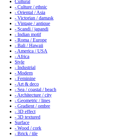
Cultural
- Culture / ethnic
- Oriental / Asia
- Victorian / damask
- Vintage / antique
- Scandi / japandi
- Indian motif
- Roma / Europe
- Bali / Hawaii
- America / USA
- Africa
Style
- Industrial
- Modern
- Feminine
- Art & deco
- Sea / coastal / beach
- Architecture / city
- Geometric / lines
- Gradient / ombre
- 3D effect
- 3D textured
Surface
- Wood / cork
- Brick / tile