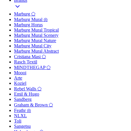
Brands
Marburg ⬠
Marburg Mural ◎
Marburg Horus
Marburg Mural Tropical
Marburg Mural Scenery
Marburg Mural Nature
Marburg Mural City
Marburg Mural Abstract
Cristiana Masi ⬠
Rasch Textil
MINDTHEGAP ⬠
Moooi
Arte
Koziel
Rebel Walls ⬠
Emil & Hugo
Sandberg
Graham & Brown ⬠
Feathr ◎
NLXL
Toli
Sangetsu