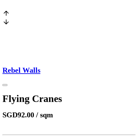
Rebel Walls
Flying Cranes
SGD92.00 / sqm