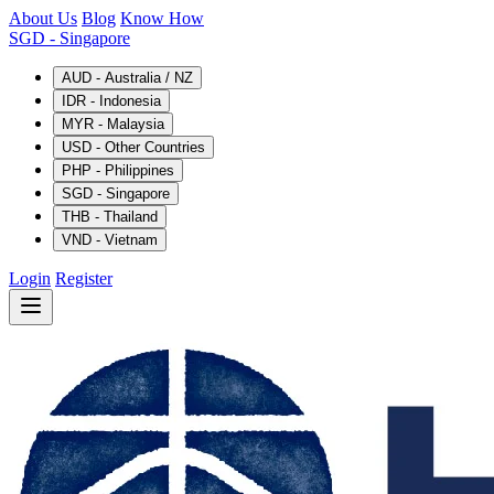
About Us
Blog
Know How
SGD
- Singapore
AUD - Australia / NZ
IDR - Indonesia
MYR - Malaysia
USD - Other Countries
PHP - Philippines
SGD - Singapore
THB - Thailand
VND - Vietnam
Login
Register