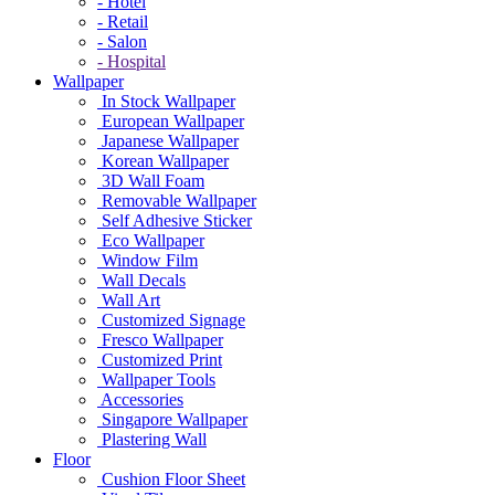
- Hotel
- Retail
- Salon
- Hospital
Wallpaper
In Stock Wallpaper
European Wallpaper
Japanese Wallpaper
Korean Wallpaper
3D Wall Foam
Removable Wallpaper
Self Adhesive Sticker
Eco Wallpaper
Window Film
Wall Decals
Wall Art
Customized Signage
Fresco Wallpaper
Customized Print
Wallpaper Tools
Accessories
Singapore Wallpaper
Plastering Wall
Floor
Cushion Floor Sheet