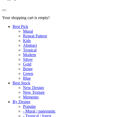
Your shopping cart is empty!
Best Pick
Mural
Repeat Pattern
Kids
Abstract
Tropical
Modern
Silver
Gold
Beige
Green
Blue
Best Stock
New Design
New Texture
Memento
By Design
Popular
- Mural / panoramic
- Tropical / forest