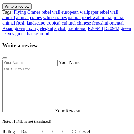
Write a review
Tags:
Flying Cranes
rebel wall
european wallpaper
rebel wall
animal
animal
cranes
white cranes
natural
rebel wall mural
mural
animal
fresh
landscape
tropical
cultural
chinese
fengshui
oriental
Asian
green
luxury
elegant
stylish
traditional
R20943
R20942
green
leaves
green background
Write a review
Your Name
Your Review
Note:
HTML is not translated!
Rating
Bad
Good