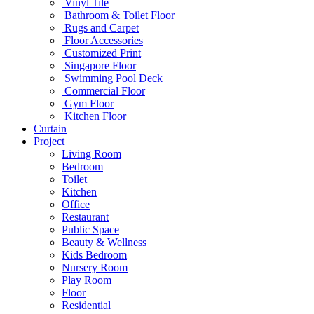
Vinyl Tile
Bathroom & Toilet Floor
Rugs and Carpet
Floor Accessories
Customized Print
Singapore Floor
Swimming Pool Deck
Commercial Floor
Gym Floor
Kitchen Floor
Curtain
Project
Living Room
Bedroom
Toilet
Kitchen
Office
Restaurant
Public Space
Beauty & Wellness
Kids Bedroom
Nursery Room
Play Room
Floor
Residential