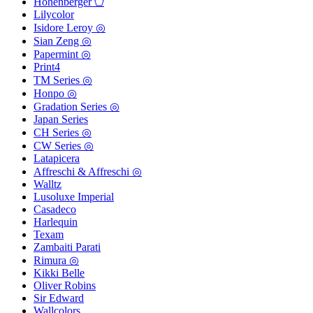
Hohenberger ⬠
Lilycolor
Isidore Leroy ◎
Sian Zeng ◎
Papermint ◎
Print4
TM Series ◎
Honpo ◎
Gradation Series ◎
Japan Series
CH Series ◎
CW Series ◎
Latapicera
Affreschi & Affreschi ◎
Walltz
Lusoluxe Imperial
Casadeco
Harlequin
Texam
Zambaiti Parati
Rimura ◎
Kikki Belle
Oliver Robins
Sir Edward
Wallcolors