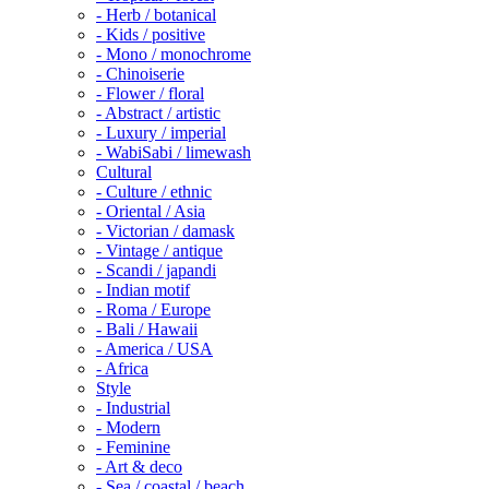
- Herb / botanical
- Kids / positive
- Mono / monochrome
- Chinoiserie
- Flower / floral
- Abstract / artistic
- Luxury / imperial
- WabiSabi / limewash
Cultural
- Culture / ethnic
- Oriental / Asia
- Victorian / damask
- Vintage / antique
- Scandi / japandi
- Indian motif
- Roma / Europe
- Bali / Hawaii
- America / USA
- Africa
Style
- Industrial
- Modern
- Feminine
- Art & deco
- Sea / coastal / beach