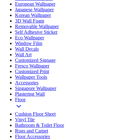
European Wallpaper
Japanese Wallpaper
Korean Wallpaper
3D Wall Foam
Removable Wallpaper
Self Adhesive Sticker
Eco Wallpaper
Window Film
Wall Decals
Wall Art
Customized Signage
Fresco Wallpaper
Customized Print
Wallpaper Tools
Accessories
Singapore Wallpaper
Plastering Wall
Floor
Cushion Floor Sheet
Vinyl Tile
Bathroom & Toilet Floor
Rugs and Carpet
Floor Accessories