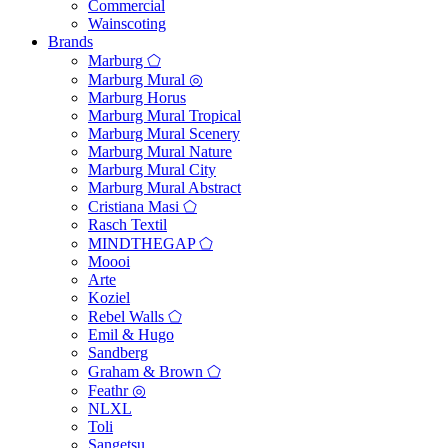
Commercial
Wainscoting
Brands
Marburg ⬠
Marburg Mural ◎
Marburg Horus
Marburg Mural Tropical
Marburg Mural Scenery
Marburg Mural Nature
Marburg Mural City
Marburg Mural Abstract
Cristiana Masi ⬠
Rasch Textil
MINDTHEGAP ⬠
Moooi
Arte
Koziel
Rebel Walls ⬠
Emil & Hugo
Sandberg
Graham & Brown ⬠
Feathr ◎
NLXL
Toli
Sangetsu