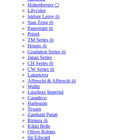
Hohenberger ⬠
Lilycolor
Isidore Leroy ◎
Sian Zeng ◎
Papermint ◎
Print4
TM Series ◎
Honpo ◎
Gradation Series ◎
Japan Series
CH Series ◎
CW Series ◎
Latapicera
Affreschi & Affreschi ◎
Walltz
Lusoluxe Imperial
Casadeco
Harlequin
Texam
Zambaiti Parati
Rimura ◎
Kikki Belle
Oliver Robins
Sir Edward