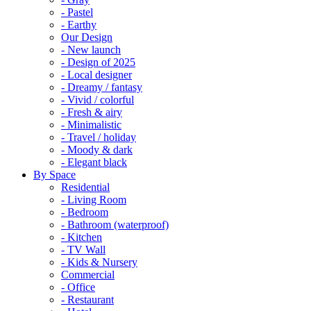
- Pastel
- Earthy
Our Design
- New launch
- Design of 2025
- Local designer
- Dreamy / fantasy
- Vivid / colorful
- Fresh & airy
- Minimalistic
- Travel / holiday
- Moody & dark
- Elegant black
By Space
Residential
- Living Room
- Bedroom
- Bathroom (waterproof)
- Kitchen
- TV Wall
- Kids & Nursery
Commercial
- Office
- Restaurant