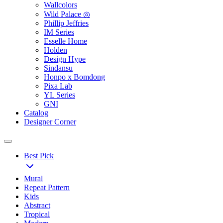
Wallcolors
Wild Palace ◎
Phillip Jeffries
IM Series
Esselle Home
Holden
Design Hype
Sindansu
Honpo x Bomdong
Pixa Lab
YL Series
GNI
Catalog
Designer Corner
Best Pick
Mural
Repeat Pattern
Kids
Abstract
Tropical