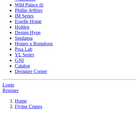
Wild Palace ◎
Phillip Jeffries
IM Series
Esselle Home
Holden
Design Hype
Sindansu
Honpo x Bomdong
Pixa Lab
YL Series
GNI
Catalog
Designer Corner
Login
Register
Home
Flying Cranes