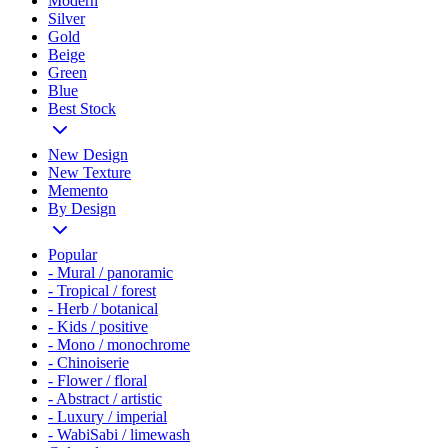
Modern
Silver
Gold
Beige
Green
Blue
Best Stock
New Design
New Texture
Memento
By Design
Popular
- Mural / panoramic
- Tropical / forest
- Herb / botanical
- Kids / positive
- Mono / monochrome
- Chinoiserie
- Flower / floral
- Abstract / artistic
- Luxury / imperial
- WabiSabi / limewash