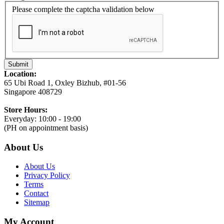
Please complete the captcha validation below
Submit
Location:
65 Ubi Road 1, Oxley Bizhub, #01-56
Singapore 408729
Store Hours:
Everyday: 10:00 - 19:00
(PH on appointment basis)
About Us
About Us
Privacy Policy
Terms
Contact
Sitemap
My Account