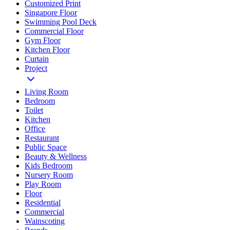
Customized Print
Singapore Floor
Swimming Pool Deck
Commercial Floor
Gym Floor
Kitchen Floor
Curtain
Project
Living Room
Bedroom
Toilet
Kitchen
Office
Restaurant
Public Space
Beauty & Wellness
Kids Bedroom
Nursery Room
Play Room
Floor
Residential
Commercial
Wainscoting