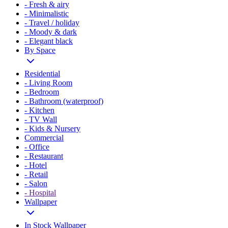
- Fresh & airy
- Minimalistic
- Travel / holiday
- Moody & dark
- Elegant black
By Space
Residential
- Living Room
- Bedroom
- Bathroom (waterproof)
- Kitchen
- TV Wall
- Kids & Nursery
Commercial
- Office
- Restaurant
- Hotel
- Retail
- Salon
- Hospital
Wallpaper
In Stock Wallpaper