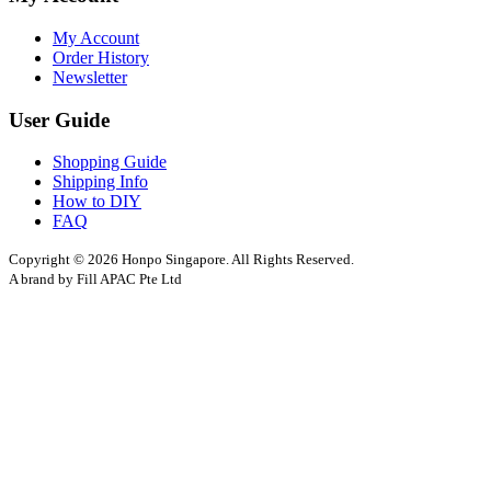
My Account
Order History
Newsletter
User Guide
Shopping Guide
Shipping Info
How to DIY
FAQ
Copyright © 2026 Honpo Singapore. All Rights Reserved.
A brand by Fill APAC Pte Ltd