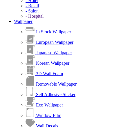
- Hotel
- Retail
- Salon
- Hospital
Wallpaper
In Stock Wallpaper
European Wallpaper
Japanese Wallpaper
Korean Wallpaper
3D Wall Foam
Removable Wallpaper
Self Adhesive Sticker
Eco Wallpaper
Window Film
Wall Decals