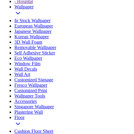
- Hospital
Wallpaper
In Stock Wallpaper
European Wallpaper
Japanese Wallpaper
Korean Wallpaper
3D Wall Foam
Removable Wallpaper
Self Adhesive Sticker
Eco Wallpaper
Window Film
Wall Decals
Wall Art
Customized Signage
Fresco Wallpaper
Customized Print
Wallpaper Tools
Accessories
Singapore Wallpaper
Plastering Wall
Floor
Cushion Floor Sheet