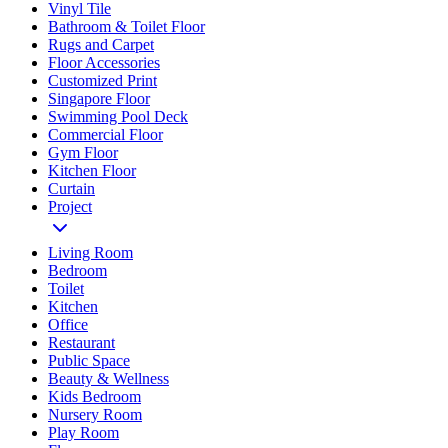
Vinyl Tile
Bathroom & Toilet Floor
Rugs and Carpet
Floor Accessories
Customized Print
Singapore Floor
Swimming Pool Deck
Commercial Floor
Gym Floor
Kitchen Floor
Curtain
Project
Living Room
Bedroom
Toilet
Kitchen
Office
Restaurant
Public Space
Beauty & Wellness
Kids Bedroom
Nursery Room
Play Room