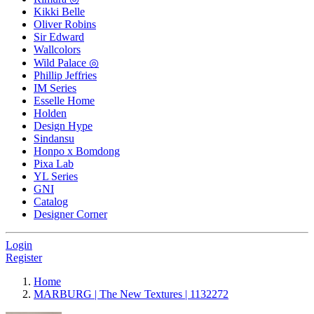
Kikki Belle
Oliver Robins
Sir Edward
Wallcolors
Wild Palace ◎
Phillip Jeffries
IM Series
Esselle Home
Holden
Design Hype
Sindansu
Honpo x Bomdong
Pixa Lab
YL Series
GNI
Catalog
Designer Corner
Login
Register
Home
MARBURG | The New Textures | 1132272