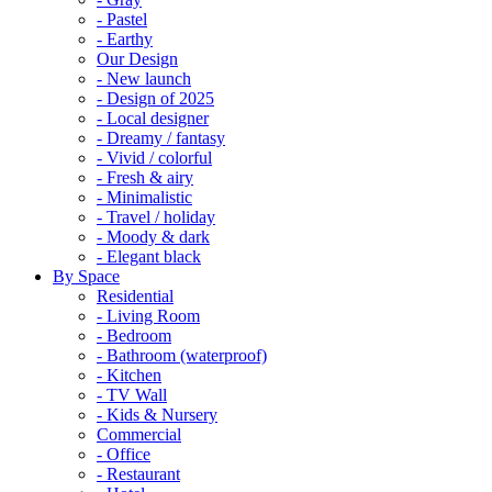
- Pastel
- Earthy
Our Design
- New launch
- Design of 2025
- Local designer
- Dreamy / fantasy
- Vivid / colorful
- Fresh & airy
- Minimalistic
- Travel / holiday
- Moody & dark
- Elegant black
By Space
Residential
- Living Room
- Bedroom
- Bathroom (waterproof)
- Kitchen
- TV Wall
- Kids & Nursery
Commercial
- Office
- Restaurant