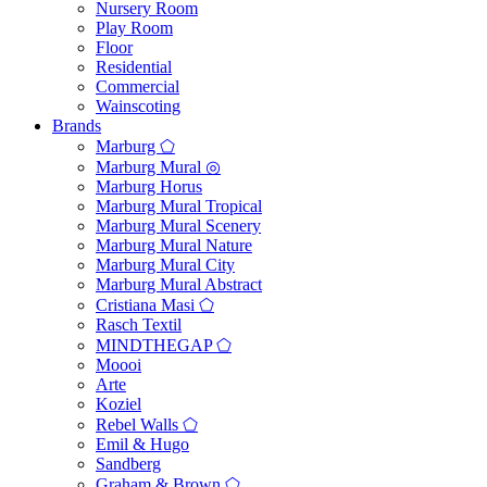
Nursery Room
Play Room
Floor
Residential
Commercial
Wainscoting
Brands
Marburg ⬠
Marburg Mural ◎
Marburg Horus
Marburg Mural Tropical
Marburg Mural Scenery
Marburg Mural Nature
Marburg Mural City
Marburg Mural Abstract
Cristiana Masi ⬠
Rasch Textil
MINDTHEGAP ⬠
Moooi
Arte
Koziel
Rebel Walls ⬠
Emil & Hugo
Sandberg
Graham & Brown ⬠