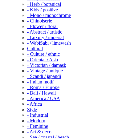
- Herb / botanical
- Kids / positive
- Mono / monochrome
- Chinoiserie
- Flower / floral
- Abstract / artistic
- Luxury / imperial
- WabiSabi / limewash
Cultural
- Culture / ethnic
- Oriental / Asia
- Victorian / damask
- Vintage / antique
- Scandi / japandi
- Indian motif
- Roma / Europe
- Bali / Hawaii
- America / USA
- Africa
Style
- Industrial
- Modern
- Feminine
- Art & deco
- Sea / coastal / beach