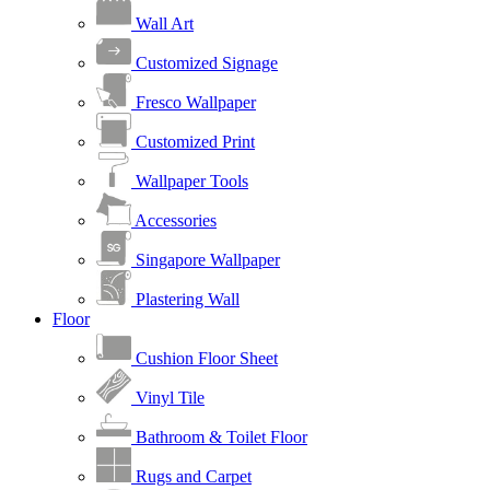
Wall Art
Customized Signage
Fresco Wallpaper
Customized Print
Wallpaper Tools
Accessories
Singapore Wallpaper
Plastering Wall
Floor
Cushion Floor Sheet
Vinyl Tile
Bathroom & Toilet Floor
Rugs and Carpet