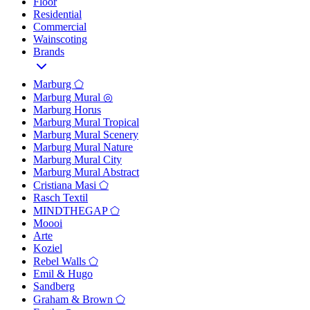
Floor
Residential
Commercial
Wainscoting
Brands
Marburg ⬠
Marburg Mural ◎
Marburg Horus
Marburg Mural Tropical
Marburg Mural Scenery
Marburg Mural Nature
Marburg Mural City
Marburg Mural Abstract
Cristiana Masi ⬠
Rasch Textil
MINDTHEGAP ⬠
Moooi
Arte
Koziel
Rebel Walls ⬠
Emil & Hugo
Sandberg
Graham & Brown ⬠