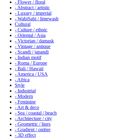
- Flower / floral
- Abstract / artistic
- Luxury / imperial
- WabiSabi / limewash
Cultural
- Culture / ethnic
- Oriental / Asia
- Victorian / damask
- Vintage / antique
- Scandi / japandi
- Indian motif
- Roma / Europe
- Bali / Hawaii
- America / USA
- Africa
Style
- Industrial
- Modern
- Feminine
- Art & deco
- Sea / coastal / beach
- Architecture / city
- Geometric / lines
- Gradient / ombre
- 3D effect