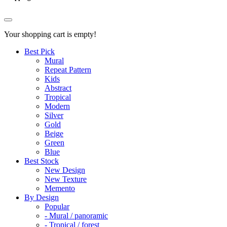
Your shopping cart is empty!
Best Pick
Mural
Repeat Pattern
Kids
Abstract
Tropical
Modern
Silver
Gold
Beige
Green
Blue
Best Stock
New Design
New Texture
Memento
By Design
Popular
- Mural / panoramic
- Tropical / forest