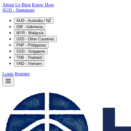
About Us
Blog
Know How
SGD
- Singapore
AUD - Australia / NZ
IDR - Indonesia
MYR - Malaysia
USD - Other Countries
PHP - Philippines
SGD - Singapore
THB - Thailand
VND - Vietnam
Login
Register