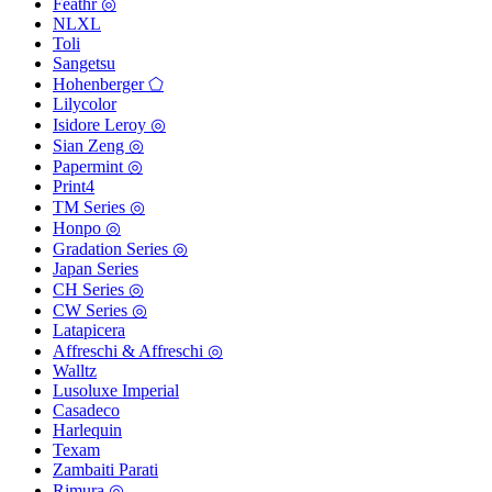
Feathr ◎
NLXL
Toli
Sangetsu
Hohenberger ⬠
Lilycolor
Isidore Leroy ◎
Sian Zeng ◎
Papermint ◎
Print4
TM Series ◎
Honpo ◎
Gradation Series ◎
Japan Series
CH Series ◎
CW Series ◎
Latapicera
Affreschi & Affreschi ◎
Walltz
Lusoluxe Imperial
Casadeco
Harlequin
Texam
Zambaiti Parati
Rimura ◎