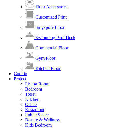
Floor Accessories
Customized Print
Singapore Floor
Swimming Pool Deck
Commercial Floor
Gym Floor
Kitchen Floor
Curtain
Project
Living Room
Bedroom
Toilet
Kitchen
Office
Restaurant
Public Space
Beauty & Wellness
Kids Bedroom