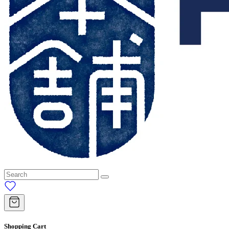
Shopping Cart