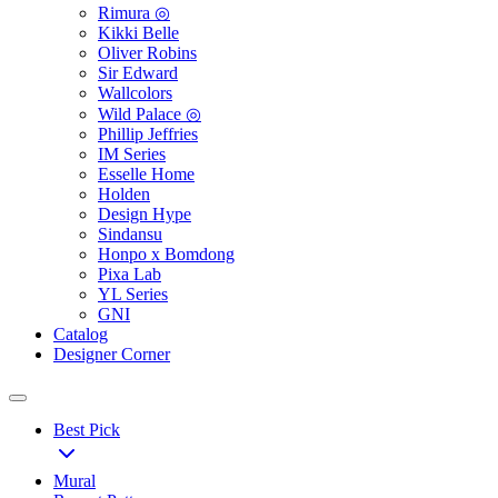
Rimura ◎
Kikki Belle
Oliver Robins
Sir Edward
Wallcolors
Wild Palace ◎
Phillip Jeffries
IM Series
Esselle Home
Holden
Design Hype
Sindansu
Honpo x Bomdong
Pixa Lab
YL Series
GNI
Catalog
Designer Corner
Best Pick
Mural