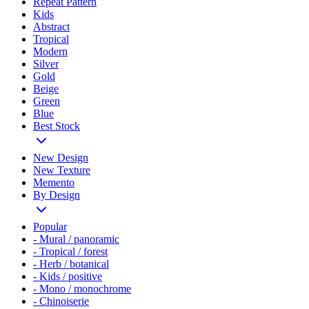
Repeat Pattern
Kids
Abstract
Tropical
Modern
Silver
Gold
Beige
Green
Blue
Best Stock
New Design
New Texture
Memento
By Design
Popular
- Mural / panoramic
- Tropical / forest
- Herb / botanical
- Kids / positive
- Mono / monochrome
- Chinoiserie