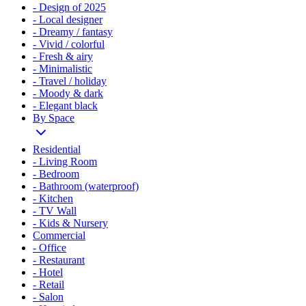
- Design of 2025
- Local designer
- Dreamy / fantasy
- Vivid / colorful
- Fresh & airy
- Minimalistic
- Travel / holiday
- Moody & dark
- Elegant black
By Space
Residential
- Living Room
- Bedroom
- Bathroom (waterproof)
- Kitchen
- TV Wall
- Kids & Nursery
Commercial
- Office
- Restaurant
- Hotel
- Retail
- Salon