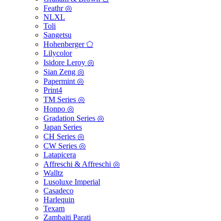
Feathr ◎
NLXL
Toli
Sangetsu
Hohenberger ⬠
Lilycolor
Isidore Leroy ◎
Sian Zeng ◎
Papermint ◎
Print4
TM Series ◎
Honpo ◎
Gradation Series ◎
Japan Series
CH Series ◎
CW Series ◎
Latapicera
Affreschi & Affreschi ◎
Walltz
Lusoluxe Imperial
Casadeco
Harlequin
Texam
Zambaiti Parati