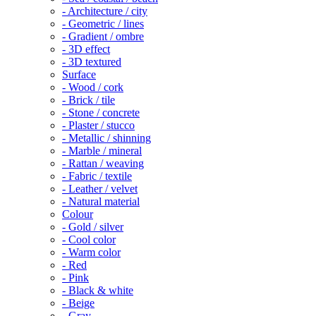
- Architecture / city
- Geometric / lines
- Gradient / ombre
- 3D effect
- 3D textured
Surface
- Wood / cork
- Brick / tile
- Stone / concrete
- Plaster / stucco
- Metallic / shinning
- Marble / mineral
- Rattan / weaving
- Fabric / textile
- Leather / velvet
- Natural material
Colour
- Gold / silver
- Cool color
- Warm color
- Red
- Pink
- Black & white
- Beige
- Gray