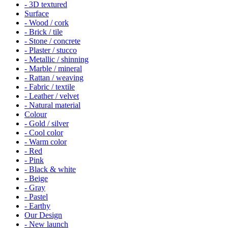
- 3D textured
Surface
- Wood / cork
- Brick / tile
- Stone / concrete
- Plaster / stucco
- Metallic / shinning
- Marble / mineral
- Rattan / weaving
- Fabric / textile
- Leather / velvet
- Natural material
Colour
- Gold / silver
- Cool color
- Warm color
- Red
- Pink
- Black & white
- Beige
- Gray
- Pastel
- Earthy
Our Design
- New launch