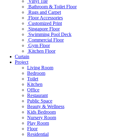
Vinyl Tile
Bathroom & Toilet Floor
Rugs and Carpet
Floor Accessories
Customized Print
Singapore Floor
Swimming Pool Deck
Commercial Floor
Gym Floor
Kitchen Floor
Curtain
Project
Living Room
Bedroom
Toilet
Kitchen
Office
Restaurant
Public Space
Beauty & Wellness
Kids Bedroom
Nursery Room
Play Room
Floor
Residential