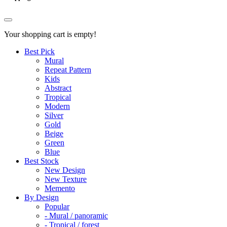
Your shopping cart is empty!
Best Pick
Mural
Repeat Pattern
Kids
Abstract
Tropical
Modern
Silver
Gold
Beige
Green
Blue
Best Stock
New Design
New Texture
Memento
By Design
Popular
- Mural / panoramic
- Tropical / forest