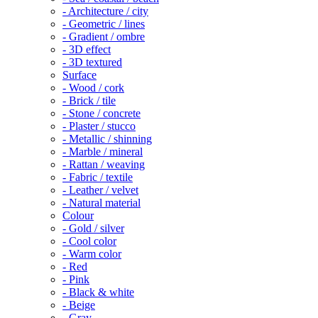
- Architecture / city
- Geometric / lines
- Gradient / ombre
- 3D effect
- 3D textured
Surface
- Wood / cork
- Brick / tile
- Stone / concrete
- Plaster / stucco
- Metallic / shinning
- Marble / mineral
- Rattan / weaving
- Fabric / textile
- Leather / velvet
- Natural material
Colour
- Gold / silver
- Cool color
- Warm color
- Red
- Pink
- Black & white
- Beige
- Gray