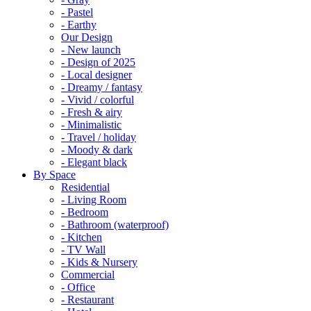
- Pastel
- Earthy
Our Design
- New launch
- Design of 2025
- Local designer
- Dreamy / fantasy
- Vivid / colorful
- Fresh & airy
- Minimalistic
- Travel / holiday
- Moody & dark
- Elegant black
By Space
Residential
- Living Room
- Bedroom
- Bathroom (waterproof)
- Kitchen
- TV Wall
- Kids & Nursery
Commercial
- Office
- Restaurant