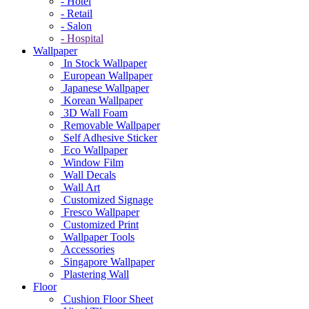
- Hotel
- Retail
- Salon
- Hospital
Wallpaper
In Stock Wallpaper
European Wallpaper
Japanese Wallpaper
Korean Wallpaper
3D Wall Foam
Removable Wallpaper
Self Adhesive Sticker
Eco Wallpaper
Window Film
Wall Decals
Wall Art
Customized Signage
Fresco Wallpaper
Customized Print
Wallpaper Tools
Accessories
Singapore Wallpaper
Plastering Wall
Floor
Cushion Floor Sheet