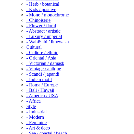
- Herb / botanical
- Kids / positive
- Mono / monochrome
- Chinoiserie
- Flower / floral
- Abstract / artistic
- Luxury / imperial
- WabiSabi / limewash
Cultural
- Culture / ethnic
- Oriental / Asia
- Victorian / damask
- Vintage / antique
- Scandi / japandi
- Indian motif
- Roma / Europe
- Bali / Hawaii
- America / USA
- Africa
Style
- Industrial
- Modern
- Feminine
- Art & deco
- Sea / coastal / beach