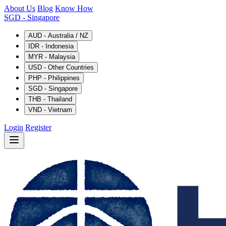
About Us
Blog
Know How
SGD
- Singapore
AUD - Australia / NZ
IDR - Indonesia
MYR - Malaysia
USD - Other Countries
PHP - Philippines
SGD - Singapore
THB - Thailand
VND - Vietnam
Login
Register