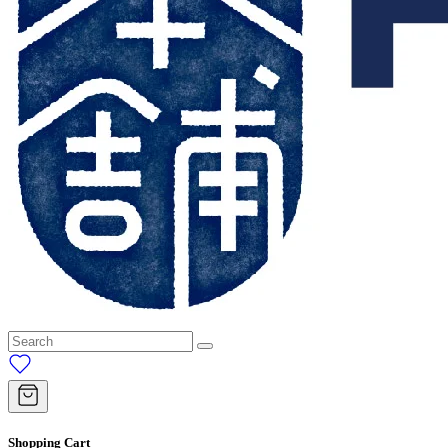
Shopping Cart