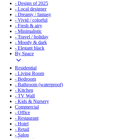
- Design of 2025
- Local designer
- Dreamy / fantasy
- Vivid / colorful
- Fresh & airy
- Minimalistic
- Travel / holiday
- Moody & dark
- Elegant black
By Space
Residential
- Living Room
- Bedroom
- Bathroom (waterproof)
- Kitchen
- TV Wall
- Kids & Nursery
Commercial
- Office
- Restaurant
- Hotel
- Retail
- Salon