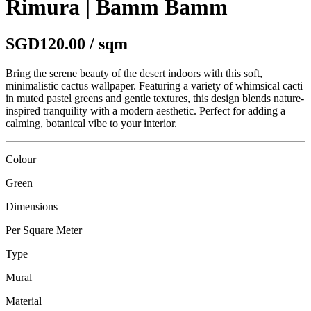
Rimura | Bamm Bamm
SGD120.00 / sqm
Bring the serene beauty of the desert indoors with this soft,
minimalistic cactus wallpaper. Featuring a variety of whimsical cacti
in muted pastel greens and gentle textures, this design blends nature-
inspired tranquility with a modern aesthetic. Perfect for adding a
calming, botanical vibe to your interior.
Colour
Green
Dimensions
Per Square Meter
Type
Mural
Material