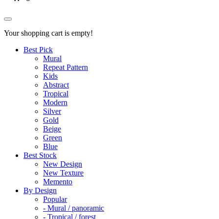
Your shopping cart is empty!
Best Pick
Mural
Repeat Pattern
Kids
Abstract
Tropical
Modern
Silver
Gold
Beige
Green
Blue
Best Stock
New Design
New Texture
Memento
By Design
Popular
- Mural / panoramic
- Tropical / forest