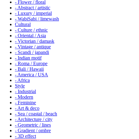
- Flower / floral
- Abstract / artistic
- Luxury / imperial
- WabiSabi / limewash
Cultural
- Culture / ethnic
- Oriental / Asia
- Victorian / damask
- Vintage / antique
- Scandi / japandi
- Indian motif
- Roma / Europe
- Bali / Hawaii
- America / USA
- Africa
Style
- Industrial
- Modern
- Feminine
- Art & deco
- Sea / coastal / beach
- Architecture / city
- Geometric / lines
- Gradient / ombre
- 3D effect