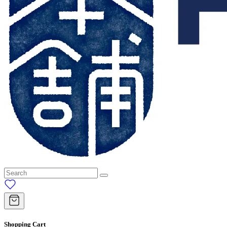
Shopping Cart