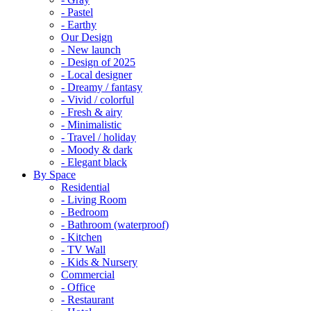
- Pastel
- Earthy
Our Design
- New launch
- Design of 2025
- Local designer
- Dreamy / fantasy
- Vivid / colorful
- Fresh & airy
- Minimalistic
- Travel / holiday
- Moody & dark
- Elegant black
By Space
Residential
- Living Room
- Bedroom
- Bathroom (waterproof)
- Kitchen
- TV Wall
- Kids & Nursery
Commercial
- Office
- Restaurant