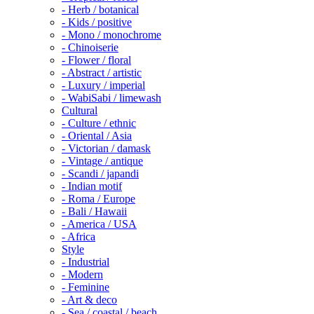
- Herb / botanical
- Kids / positive
- Mono / monochrome
- Chinoiserie
- Flower / floral
- Abstract / artistic
- Luxury / imperial
- WabiSabi / limewash
Cultural
- Culture / ethnic
- Oriental / Asia
- Victorian / damask
- Vintage / antique
- Scandi / japandi
- Indian motif
- Roma / Europe
- Bali / Hawaii
- America / USA
- Africa
Style
- Industrial
- Modern
- Feminine
- Art & deco
- Sea / coastal / beach