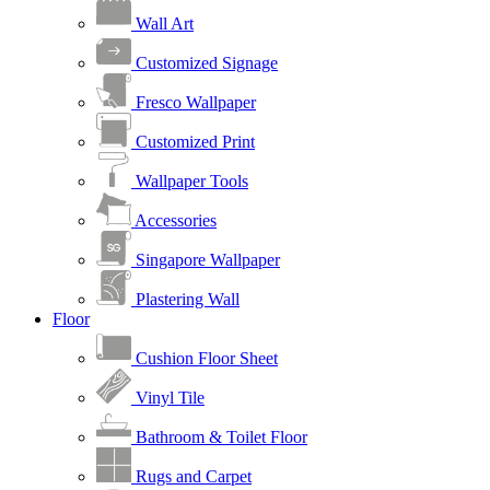
Wall Art
Customized Signage
Fresco Wallpaper
Customized Print
Wallpaper Tools
Accessories
Singapore Wallpaper
Plastering Wall
Floor
Cushion Floor Sheet
Vinyl Tile
Bathroom & Toilet Floor
Rugs and Carpet