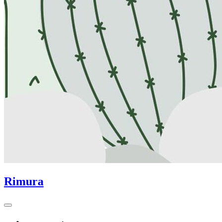
Rimura