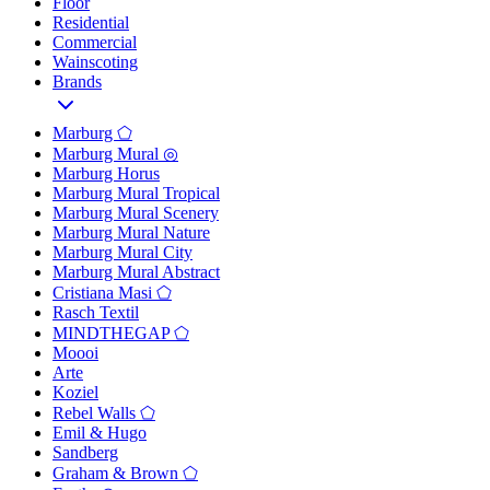
Floor
Residential
Commercial
Wainscoting
Brands
Marburg ⬠
Marburg Mural ◎
Marburg Horus
Marburg Mural Tropical
Marburg Mural Scenery
Marburg Mural Nature
Marburg Mural City
Marburg Mural Abstract
Cristiana Masi ⬠
Rasch Textil
MINDTHEGAP ⬠
Moooi
Arte
Koziel
Rebel Walls ⬠
Emil & Hugo
Sandberg
Graham & Brown ⬠