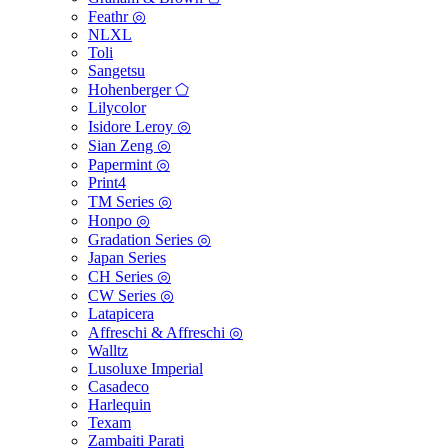
Feathr ◎
NLXL
Toli
Sangetsu
Hohenberger ⬠
Lilycolor
Isidore Leroy ◎
Sian Zeng ◎
Papermint ◎
Print4
TM Series ◎
Honpo ◎
Gradation Series ◎
Japan Series
CH Series ◎
CW Series ◎
Latapicera
Affreschi & Affreschi ◎
Walltz
Lusoluxe Imperial
Casadeco
Harlequin
Texam
Zambaiti Parati