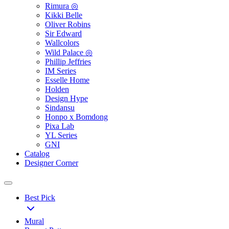
Rimura ◎
Kikki Belle
Oliver Robins
Sir Edward
Wallcolors
Wild Palace ◎
Phillip Jeffries
IM Series
Esselle Home
Holden
Design Hype
Sindansu
Honpo x Bomdong
Pixa Lab
YL Series
GNI
Catalog
Designer Corner
Best Pick
Mural