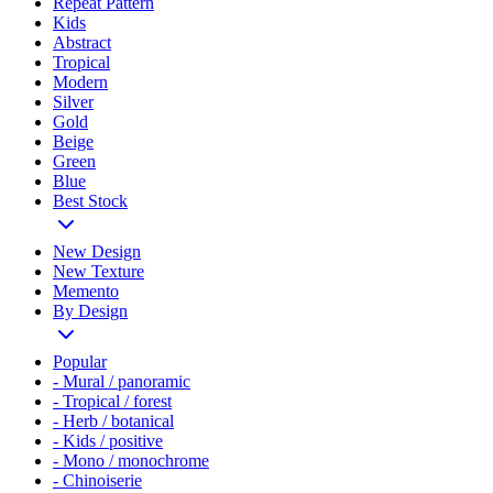
Repeat Pattern
Kids
Abstract
Tropical
Modern
Silver
Gold
Beige
Green
Blue
Best Stock
New Design
New Texture
Memento
By Design
Popular
- Mural / panoramic
- Tropical / forest
- Herb / botanical
- Kids / positive
- Mono / monochrome
- Chinoiserie