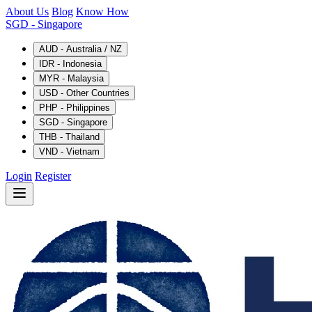
About Us
Blog
Know How
SGD
- Singapore
AUD - Australia / NZ
IDR - Indonesia
MYR - Malaysia
USD - Other Countries
PHP - Philippines
SGD - Singapore
THB - Thailand
VND - Vietnam
Login
Register