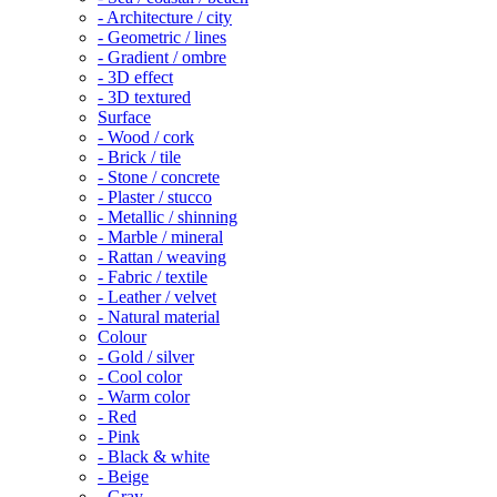
- Architecture / city
- Geometric / lines
- Gradient / ombre
- 3D effect
- 3D textured
Surface
- Wood / cork
- Brick / tile
- Stone / concrete
- Plaster / stucco
- Metallic / shinning
- Marble / mineral
- Rattan / weaving
- Fabric / textile
- Leather / velvet
- Natural material
Colour
- Gold / silver
- Cool color
- Warm color
- Red
- Pink
- Black & white
- Beige
- Gray