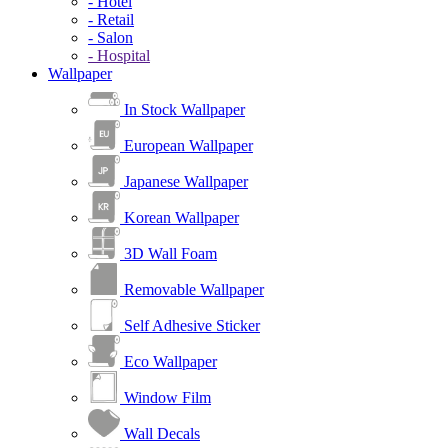
- Hotel
- Retail
- Salon
- Hospital
Wallpaper
In Stock Wallpaper
European Wallpaper
Japanese Wallpaper
Korean Wallpaper
3D Wall Foam
Removable Wallpaper
Self Adhesive Sticker
Eco Wallpaper
Window Film
Wall Decals