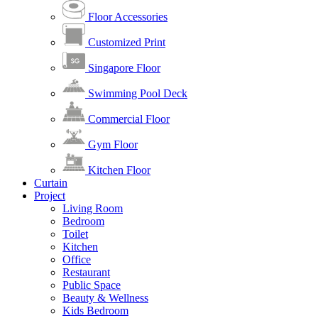
Floor Accessories
Customized Print
Singapore Floor
Swimming Pool Deck
Commercial Floor
Gym Floor
Kitchen Floor
Curtain
Project
Living Room
Bedroom
Toilet
Kitchen
Office
Restaurant
Public Space
Beauty & Wellness
Kids Bedroom