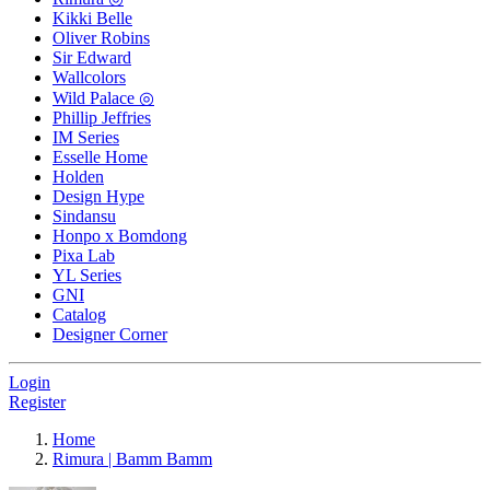
Kikki Belle
Oliver Robins
Sir Edward
Wallcolors
Wild Palace ◎
Phillip Jeffries
IM Series
Esselle Home
Holden
Design Hype
Sindansu
Honpo x Bomdong
Pixa Lab
YL Series
GNI
Catalog
Designer Corner
Login
Register
Home
Rimura | Bamm Bamm