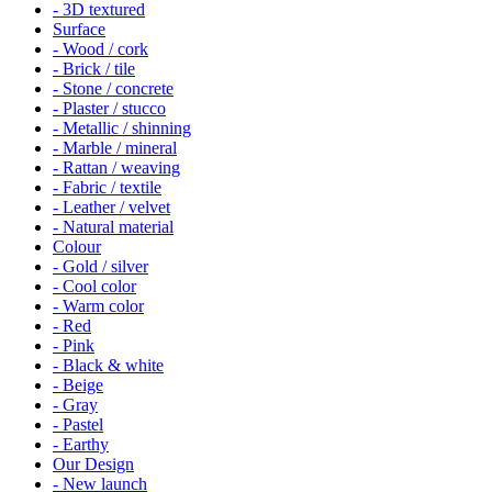
- 3D textured
Surface
- Wood / cork
- Brick / tile
- Stone / concrete
- Plaster / stucco
- Metallic / shinning
- Marble / mineral
- Rattan / weaving
- Fabric / textile
- Leather / velvet
- Natural material
Colour
- Gold / silver
- Cool color
- Warm color
- Red
- Pink
- Black & white
- Beige
- Gray
- Pastel
- Earthy
Our Design
- New launch