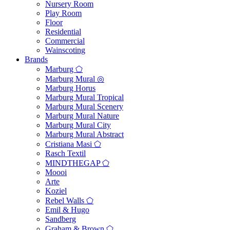
Nursery Room
Play Room
Floor
Residential
Commercial
Wainscoting
Brands
Marburg ⬠
Marburg Mural ◎
Marburg Horus
Marburg Mural Tropical
Marburg Mural Scenery
Marburg Mural Nature
Marburg Mural City
Marburg Mural Abstract
Cristiana Masi ⬠
Rasch Textil
MINDTHEGAP ⬠
Moooi
Arte
Koziel
Rebel Walls ⬠
Emil & Hugo
Sandberg
Graham & Brown ⬠