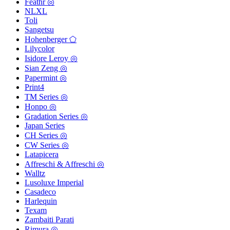
Feathr ◎
NLXL
Toli
Sangetsu
Hohenberger ⬠
Lilycolor
Isidore Leroy ◎
Sian Zeng ◎
Papermint ◎
Print4
TM Series ◎
Honpo ◎
Gradation Series ◎
Japan Series
CH Series ◎
CW Series ◎
Latapicera
Affreschi & Affreschi ◎
Walltz
Lusoluxe Imperial
Casadeco
Harlequin
Texam
Zambaiti Parati
Rimura ◎