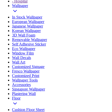
- Hospital
Wallpaper
In Stock Wallpaper
European Wallpaper
Japanese Wallpaper
Korean Wallpaper
3D Wall Foam
Removable Wallpaper
Self Adhesive Sticker
Eco Wallpaper
Window Film
Wall Decals
Wall Art
Customized Signage
Fresco Wallpaper
Customized Print
Wallpaper Tools
Accessories
Singapore Wallpaper
Plastering Wall
Floor
Cushion Floor Sheet