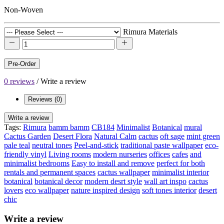
Non-Woven
Rimura Materials
Pre-Order
0 reviews
/
Write a review
Reviews (0)
Write a review
Tags:
Rimura
bamm bamm
CB184
Minimalist
Botanical
mural
Cactus Garden
Desert Flora
Natural Calm
cactus
oft sage
mint green
pale teal
neutral tones
Peel-and-stick
traditional paste wallpaper
eco-
friendly vinyl
Living rooms
modern nurseries
offices
cafes
and
minimalist bedrooms
Easy to install and remove
perfect for both
rentals and permanent spaces
cactus wallpaper
minimalist interior
botanical
botanical decor
modern desrt style
wall art inspo
cactus
lovers
eco wallpaper
nature inspired design
soft tones interior
desert
chic
Write a review