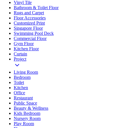
Vinyl Tile
Bathroom & Toilet Floor
Rugs and Carpet
Floor Accessories
Customized Print
Singapore Floor
Swimming Pool Deck
Commercial Floor
Gym Floor
Kitchen Floor
Curtain
Project
Living Room
Bedroom
Toilet
Kitchen
Office
Restaurant
Public Space
Beauty & Wellness
Kids Bedroom
Nursery Room
Play Room